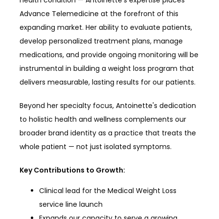
health condition — Antoinette's expertise places 
Advance Telemedicine at the forefront of this 
expanding market. Her ability to evaluate patients, 
develop personalized treatment plans, manage 
medications, and provide ongoing monitoring will be 
instrumental in building a weight loss program that 
delivers measurable, lasting results for our patients.
Beyond her specialty focus, Antoinette's dedication 
to holistic health and wellness complements our 
broader brand identity as a practice that treats the 
whole patient — not just isolated symptoms.
Key Contributions to Growth:
Clinical lead for the Medical Weight Loss
service line launch
Expands our capacity to serve a growing