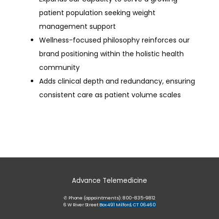
patient population seeking weight
management support
Wellness-focused philosophy reinforces our
brand positioning within the holistic health
community
Adds clinical depth and redundancy, ensuring
consistent care as patient volume scales
Advance Telemedicine
✆ Phone (appointments): 800-835-9812
6 W River Street
Box 491
Milford, CT 06460