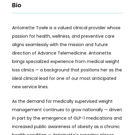
Bio
REFER A FRIEND
Antoinette Towle is a valued clinical provider whose 
passion for health, wellness, and preventive care 
aligns seamlessly with the mission and future 
REVIEWS
direction of Advance Telemedicine. Antoinette 
brings specialized experience from medical weight 
loss clinics — a background that positions her as the 
CONTACT
ideal clinical lead for one of our most anticipated 
new service lines.
As the demand for medically supervised weight 
management continues to grow nationally — driven 
in part by the emergence of GLP-1 medications and 
increased public awareness of obesity as a chronic 