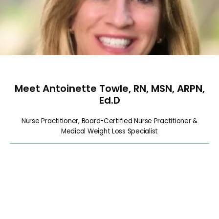
HOME
Meet Antoinette Towle, RN, MSN, ARPN,
ABOUT
Ed.D
Nurse Practitioner, Board-Certified Nurse Practitioner &
Medical Weight Loss Specialist
SERVICES
CALENDAR