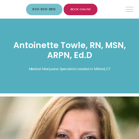
800-835-9812
BOOK ONLINE
Antoinette Towle, RN, MSN,
ARPN, Ed.D
Medical Marijuana Specialists located in Milford, CT