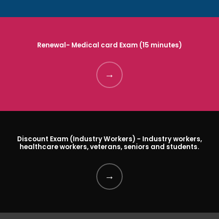
ABOUT
Renewal- Medical card Exam (15 minutes)
SERVICES
CALENDAR
Discount Exam (Industry Workers) - Industry workers,
healthcare workers, veterans, seniors and students.
REFER A FRIEND
REVIEWS