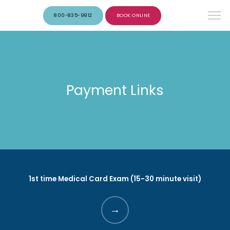
800-835-9812
BOOK ONLINE
Payment Links
1st time Medical Card Exam (15-30 minute visit)
HOME